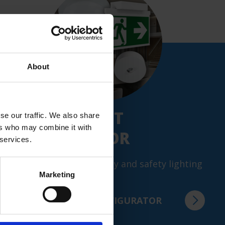
Weight
0.82 kg
Customs tariff number
73144900
About
GTIN
4260349824187
NEW: PRODUCT
se our traffic. We also share
ers who may combine it with
CONFIGURATOR
 services.
Configure your emergency and safety lighting
Marketing
in just a few steps.
TO THE PRODUCT CONFIGURATOR