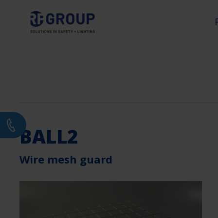
BALL2
Wire mesh guard