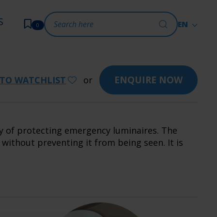
S
EN
0
ENQUIRE NOW
TO WATCHLIST
or
ay of protecting emergency luminaires. The
ithout preventing it from being seen. It is