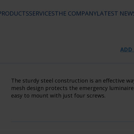
PRODUCTS
SERVICES
THE COMPANY
LATEST NEW
ADD 
The sturdy steel construction is an effective w
mesh design protects the emergency luminaire w
easy to mount with just four screws.