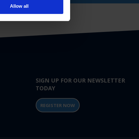
Allow all
SIGN UP FOR OUR NEWSLETTER
TODAY
REGISTER NOW