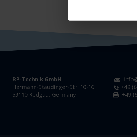
RP-Technik GmbH
info
Hermann-Staudinger-Str. 10-16
+49 (6
63110 Rodgau, Germany
+49 (6