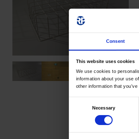
Consent
This website uses cookies
We use cookies to personalis
information about your use of
other information that you’ve
Consent
Necessary
Selection