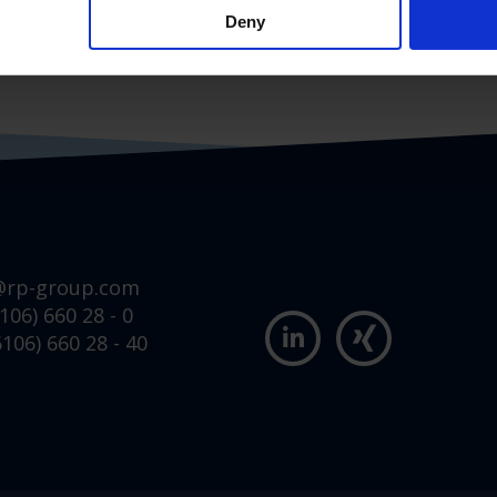
Deny
@rp-group.com
106) 660 28 - 0
106) 660 28 - 40