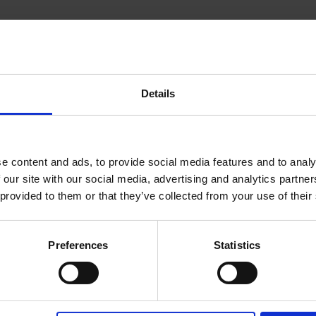
PRODUCT DATA
Depth
280 mm
Width
450 mm
Details
Height
125 mm
e content and ads, to provide social media features and to analy
 our site with our social media, advertising and analytics partn
 provided to them or that they’ve collected from your use of their
DOWNLOADS
Preferences
Statistics
Product data sheet