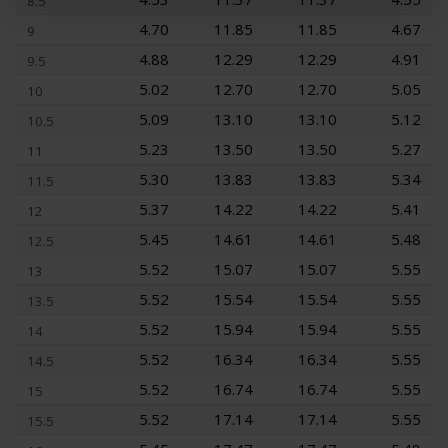
8.5
4.70
11.85
11.85
4.67
9
4.88
12.29
12.29
4.91
9.5
5.02
12.70
12.70
5.05
10
5.09
13.10
13.10
5.12
10.5
5.23
13.50
13.50
5.27
11
5.30
13.83
13.83
5.34
11.5
5.37
14.22
14.22
5.41
12
5.45
14.61
14.61
5.48
12.5
5.52
15.07
15.07
5.55
13
5.52
15.54
15.54
5.55
13.5
5.52
15.94
15.94
5.55
14
5.52
16.34
16.34
5.55
14.5
5.52
16.74
16.74
5.55
15
5.52
17.14
17.14
5.55
15.5