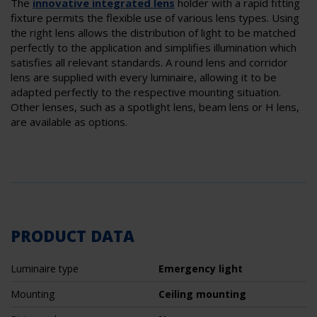
The
innovative
integrated lens
holder with a rapid fitting
fixture permits the flexible use of various lens types. Using
the right lens allows the distribution of light to be matched
perfectly to the application and simplifies illumination which
satisfies all relevant standards. A round lens and corridor
lens are supplied with every luminaire, allowing it to be
adapted perfectly to the respective mounting situation.
Other lenses, such as a spotlight lens, beam lens or H lens,
are available as options.
PRODUCT DATA
Luminaire type
Emergency light
Mounting
Ceiling mounting