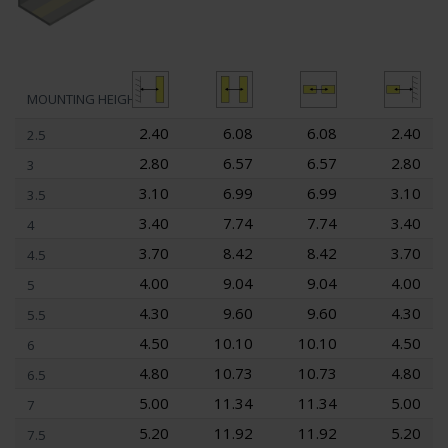
MOUNTING HEIGHT
2.40
6.08
6.08
2.40
2.5
2.80
6.57
6.57
2.80
3
3.10
6.99
6.99
3.10
3.5
3.40
7.74
7.74
3.40
4
3.70
8.42
8.42
3.70
4.5
4.00
9.04
9.04
4.00
5
4.30
9.60
9.60
4.30
5.5
4.50
10.10
10.10
4.50
6
4.80
10.73
10.73
4.80
6.5
5.00
11.34
11.34
5.00
7
5.20
11.92
11.92
5.20
7.5