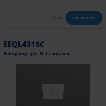
or
ENQUIRE NOW
EEQL431SC
Emergency light Self-contained