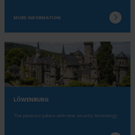
MORE INFORMATION
LÖWENBURG
The pleasure palace with new security technology