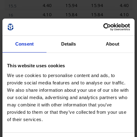
4.40
15.94
15.94
4.40
15.5
4.10
15.84
15.84
4.10
16
3.80
15.72
15.72
3.80
16.5
3.50
15.56
15.56
3.50
17
3.10
15.39
15.39
3.10
17.5
Consent
Details
About
2.40
15.18
15.18
2.40
18
1.40
14.95
14.95
1.40
18.5
This website uses cookies
0.00
14.67
14.67
0.00
19
We use cookies to personalise content and ads, to
0.00
14.35
14.35
0.00
19.5
provide social media features and to analyse our traffic.
0.00
14.05
14.05
0.00
20
We also share information about your use of our site with
our social media, advertising and analytics partners who
may combine it with other information that you’ve
provided to them or that they’ve collected from your use
Area Lighting
of their services.