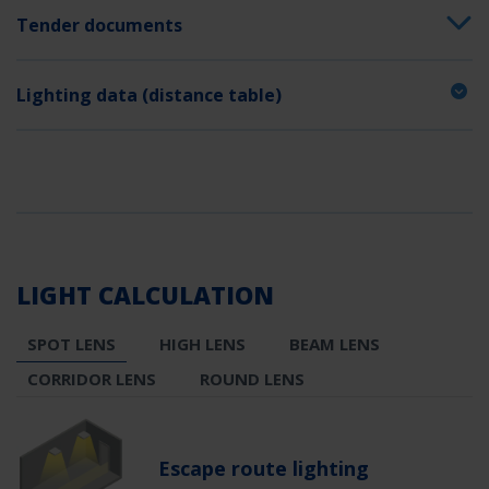
Tender documents
Lighting data (distance table)
LIGHT CALCULATION
SPOT LENS
HIGH LENS
BEAM LENS
CORRIDOR LENS
ROUND LENS
Escape route lighting