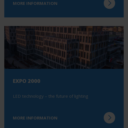
MORE INFORMATION
EXPO 2000
LED technology – the future of lighting
MORE INFORMATION