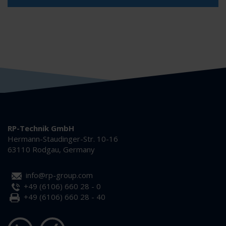
RP-Technik GmbH
Hermann-Staudinger-Str. 10-16
63110 Rodgau, Germany
info@rp-group.com
+49 (6106) 660 28 - 0
+49 (6106) 660 28 - 40