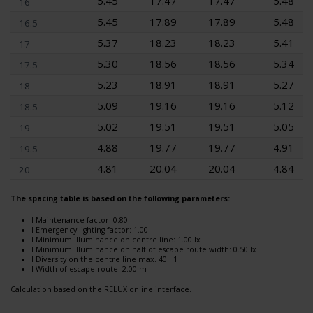
5.45
17.47
17.47
5.48
16
5.45
17.89
17.89
5.48
16.5
5.37
18.23
18.23
5.41
17
5.30
18.56
18.56
5.34
17.5
5.23
18.91
18.91
5.27
18
5.09
19.16
19.16
5.12
18.5
5.02
19.51
19.51
5.05
19
4.88
19.77
19.77
4.91
19.5
4.81
20.04
20.04
4.84
20
The spacing table is based on the following parameters:
l Maintenance factor: 0.80
l Emergency lighting factor: 1.00
l Minimum illuminance on centre line: 1.00 lx
l Minimum illuminance on half of escape route width: 0.50 lx
l Diversity on the centre line max. 40 : 1
l Width of escape route: 2.00 m
Calculation based on the RELUX online interface.