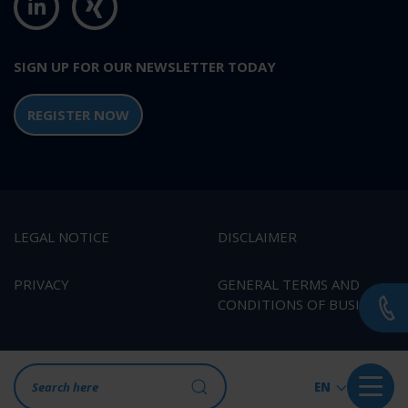
SIGN UP FOR OUR NEWSLETTER TODAY
REGISTER NOW
LEGAL NOTICE
DISCLAIMER
PRIVACY
GENERAL TERMS AND
CONDITIONS OF BUSINESS
EN