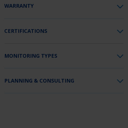
WARRANTY
CERTIFICATIONS
MONITORING TYPES
PLANNING & CONSULTING