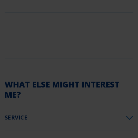
WHAT ELSE MIGHT INTEREST
ME?
SERVICE