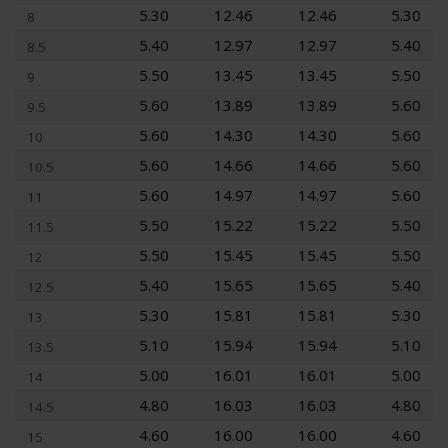
5.30
12.46
12.46
5.30
8
5.40
12.97
12.97
5.40
8.5
5.50
13.45
13.45
5.50
9
5.60
13.89
13.89
5.60
9.5
5.60
14.30
14.30
5.60
10
5.60
14.66
14.66
5.60
10.5
5.60
14.97
14.97
5.60
11
5.50
15.22
15.22
5.50
11.5
5.50
15.45
15.45
5.50
12
5.40
15.65
15.65
5.40
12.5
5.30
15.81
15.81
5.30
13
5.10
15.94
15.94
5.10
13.5
5.00
16.01
16.01
5.00
14
4.80
16.03
16.03
4.80
14.5
4.60
16.00
16.00
4.60
15