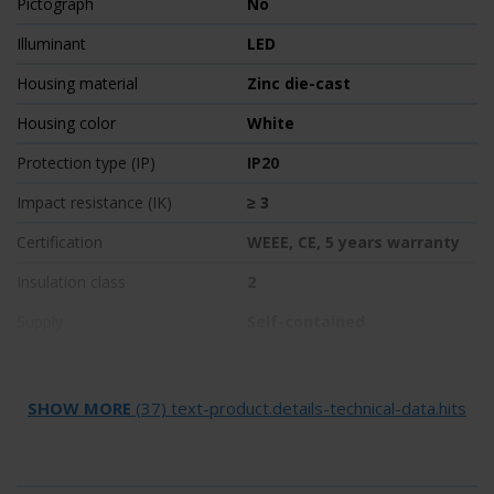
Pictograph
No
Illuminant
LED
Housing material
Zinc die-cast
Housing color
White
Protection type (IP)
IP20
Impact resistance (IK)
≥ 3
Certification
WEEE, CE, 5 years warranty
Insulation class
2
Supply
Self-contained
Monitoring
SelfControl (SC)
Bridging time
1 h
SHOW MORE
(37) text-product.details-technical-data.hits
Battery
LiFePO4 3,2 V/1,2 Ah
Operating mode
Non-maintained /