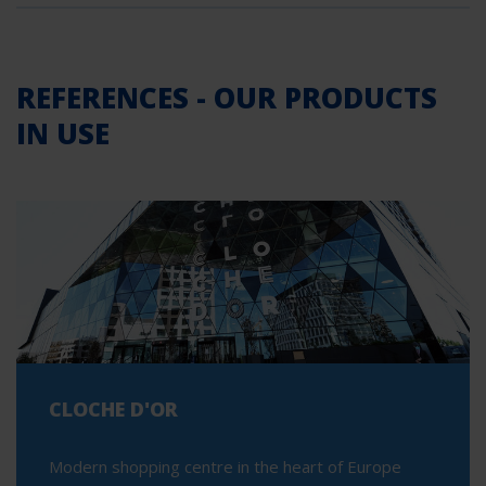
REFERENCES - OUR PRODUCTS
IN USE
CLOCHE D'OR
Modern shopping centre in the heart of Europe