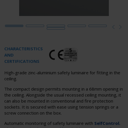
CHARACTERISTICS
AND
CERTIFICATIONS
High-grade zinc-aluminium safety luminaire for fitting in the
ceiling.
The compact design permits mounting in a 68mm opening in
the ceiling. Alongside the usual recessed ceiling mounting, it
can also be mounted in conventional and fire protection
sockets. It is secured with ease using tension springs or a
screw connection on the box.
Automatic monitoring of safety luminaire with
SelfControl.