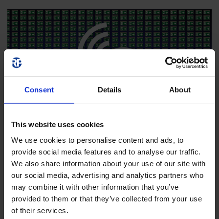
Consent
Details
About
This website uses cookies
We use cookies to personalise content and ads, to
provide social media features and to analyse our traffic.
We also share information about your use of our site with
our social media, advertising and analytics partners who
may combine it with other information that you’ve
provided to them or that they’ve collected from your use
of their services.