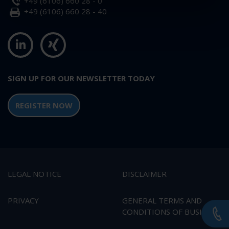
+49 (6106) 660 28 - 0
+49 (6106) 660 28 - 40
SIGN UP FOR OUR NEWSLETTER TODAY
REGISTER NOW
LEGAL NOTICE
DISCLAIMER
PRIVACY
GENERAL TERMS AND
CONDITIONS OF BUSINESS