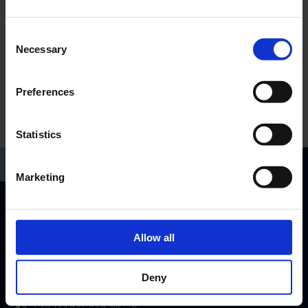
Consent
Necessary
Selection
Preferences
Statistics
Marketing
RP-Technik GmbH
Allow all
Hermann-Staudinger-Str. 10-16
63110 Rodgau, Germany
Deny
info@rp-group.com