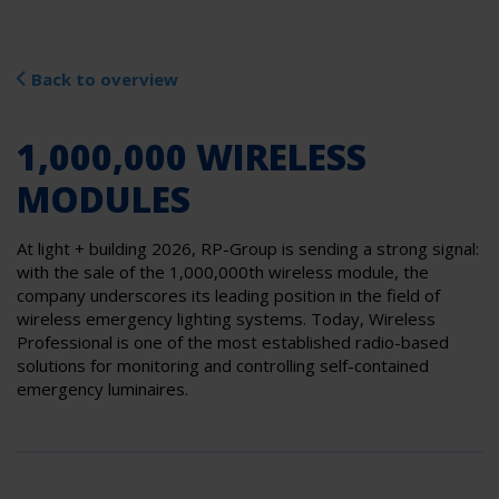
Back to overview
1,000,000 WIRELESS
MODULES
At light + building 2026, RP-Group is sending a strong signal:
with the sale of the 1,000,000th wireless module, the
company underscores its leading position in the field of
wireless emergency lighting systems. Today, Wireless
Professional is one of the most established radio-based
solutions for monitoring and controlling self-contained
emergency luminaires.