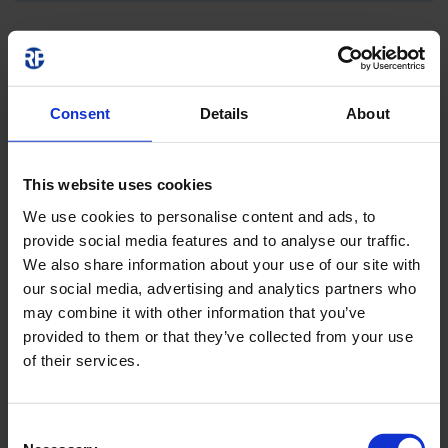
Consent
Details
About
This website uses cookies
We use cookies to personalise content and ads, to
provide social media features and to analyse our traffic.
We also share information about your use of our site with
our social media, advertising and analytics partners who
may combine it with other information that you’ve
provided to them or that they’ve collected from your use
of their services.
Consent