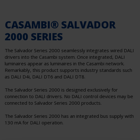
CASAMBI® SALVADOR
2000 SERIES
The Salvador Series 2000 seamlessly integrates wired DALI
drivers into the Casambi system. Once integrated, DALI
luminaires appear as luminaires in the Casambi network.
Remarkably, this product supports industry standards such
as DALI D4i, DALI DT6 and DALI DT8.
The Salvador Series 2000 is designed exclusively for
connection to DALI drivers. No DALI control devices may be
connected to Salvador Series 2000 products.
The Salvador Series 2000 has an integrated bus supply with
130 mA for DALI operation.