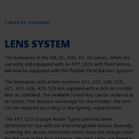
Back to overview
LENS SYSTEM
The luminaires in the KB, KC, KWI, KE, KX series, which are
currently still equipped with 4x ERT LEDs with fixed lenses,
will now be equipped with the flexible FlexiClick lens system.
The luminaires with article numbers 021, 023, 028, 029,
421, 423, 428, 429, 529 are supplied with a click-on corridor
lens as standard. The available round lens can be ordered as
an option. The decisive advantage for the installer: the lens
can be replaced according to the lighting requirements.
The ERT LED (Escape Route Type) used has been
optimised for use with our interchangeable lenses. Basically,
ordering the above-mentioned items does not change much
for the user in the first instance. The ERT-LEDs are fitted in-