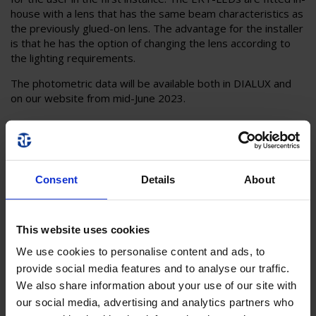
house with a lens that has the same beam characteristics as
the previously glued-on lens. The advantage for the installer
is that he has the option of changing the lens according to
the lighting requirements.
The photometric data will be available both in DIALUX and
on our website from mid-June 2023.
Consent
Details
About
This website uses cookies
We use cookies to personalise content and ads, to
provide social media features and to analyse our traffic.
We also share information about your use of our site with
our social media, advertising and analytics partners who