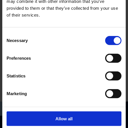
may combine it with other information that you’ve
provided to them or that they’ve collected from your use
of their services.
Consent
Necessary
Selection
Preferences
Statistics
Marketing
Allow all