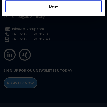
RP-Technik GmbH
Deny
Hermann-Staudinger-Str. 10-16
63110 Rodgau, Germany
info@rp-group.com
+49 (6106) 660 28 - 0
+49 (6106) 660 28 - 40
SIGN UP FOR OUR NEWSLETTER TODAY
REGISTER NOW