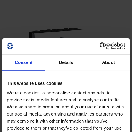
Consent
Details
About
This website uses cookies
We use cookies to personalise content and ads, to
provide social media features and to analyse our traffic.
We also share information about your use of our site with
our social media, advertising and analytics partners who
may combine it with other information that you’ve
provided to them or that they’ve collected from your use