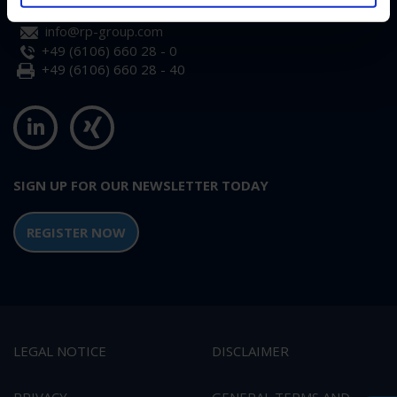
info@rp-group.com
+49 (6106) 660 28 - 0
+49 (6106) 660 28 - 40
SIGN UP FOR OUR NEWSLETTER TODAY
REGISTER NOW
LEGAL NOTICE
DISCLAIMER