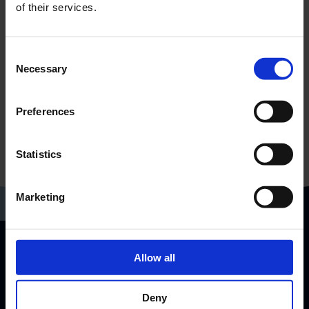
of their services.
Consent
Necessary
Selection
Preferences
Statistics
Marketing
Allow all
RP-Technik GmbH
Hermann-Staudinger-Str. 10-16
63110 Rodgau, Germany
Deny