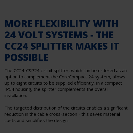
MORE FLEXIBILITY WITH
24 VOLT SYSTEMS - THE
CC24 SPLITTER MAKES IT
POSSIBLE
The CC24-CSP24 circuit splitter, which can be ordered as an
option to complement the CoreCompact 24 system, allows
up to eight circuits to be supplied efficiently. In a compact
IP54 housing, the splitter complements the overall
installation.
The targeted distribution of the circuits enables a significant
reduction in the cable cross-section - this saves material
costs and simplifies the design.