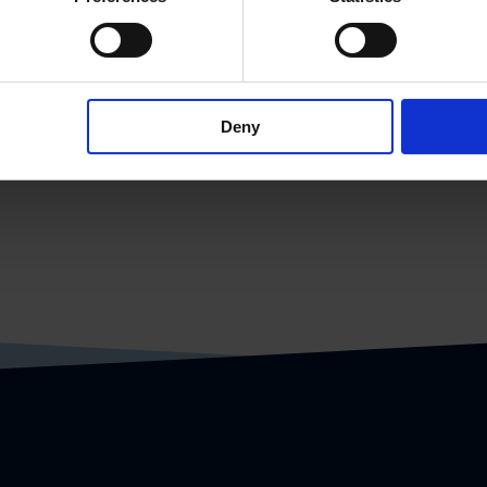
more systems and synchronizes it with the
Deny