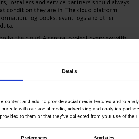
rs, installers and service partners should always
t condition they are in. The cloud platform
information, log books, event logs and other
data.
n to the cloud. A central project overview with
pective status is displayed using colored icons.
be found quickly - for example by region or
and users can manage their access rights
Details
uct families today:
e content and ads, to provide social media features and to analy
IGHTLINX connector
 our site with our social media, advertising and analytics partn
nd also the future CoreMini 230 via the
 provided to them or that they’ve collected from your use of their
nt Linux-based DIN rail module (RasPi5 with
Preferences
Statistics