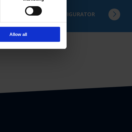
in just a few steps.
TO THE PRODUCT CONFIGURATOR
Allow all