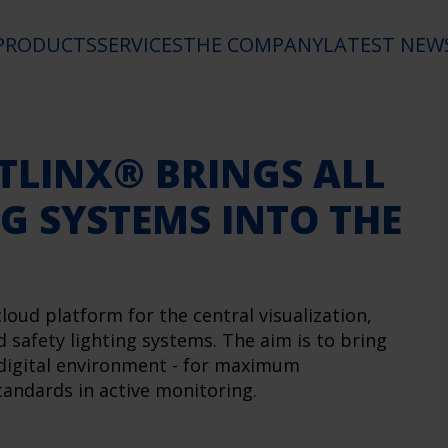
PRODUCTS
SERVICES
THE COMPANY
LATEST NEW
TLINX® BRINGS ALL
G SYSTEMS INTO THE
ud platform for the central visualization,
afety lighting systems. The aim is to bring
 digital environment - for maximum
andards in active monitoring.