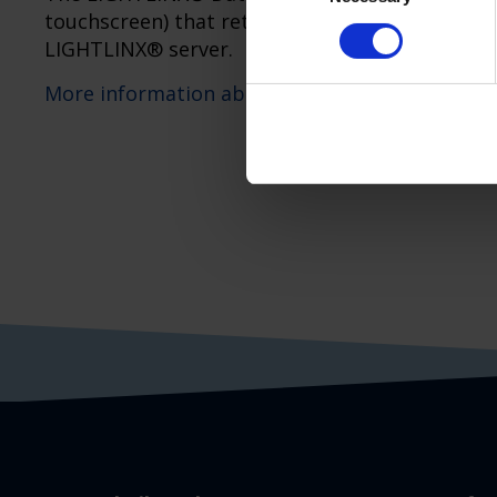
touchscreen) that retrieves data from one or 
LIGHTLINX® server.
More information about LIGHTLINX®