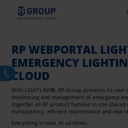
RP WEBPORTAL LIGH
EMERGENCY LIGHTIN
CLOUD
With LIGHTLINX®, RP-Group presents its own clo
monitoring and management of emergency and s
together all RP product families in one shared
transparency, efficient maintenance and new st
Everything in view. At all times.