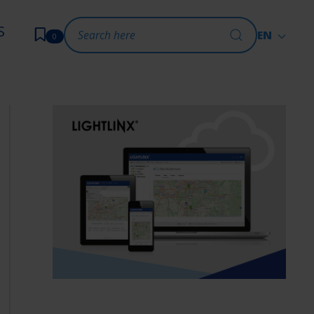
S
EN
0