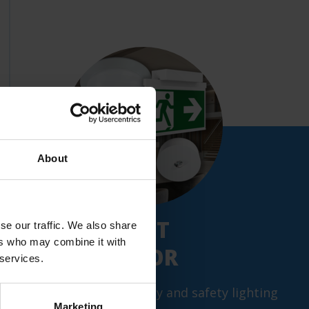
About
NEW: PRODUCT
se our traffic. We also share
ers who may combine it with
CONFIGURATOR
 services.
Configure your emergency and safety lighting
Marketing