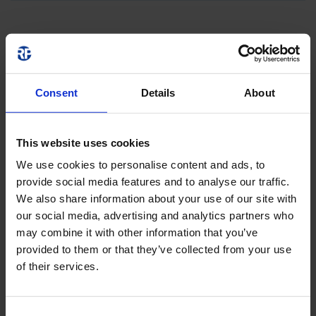
Consent
Details
About
This website uses cookies
We use cookies to personalise content and ads, to
provide social media features and to analyse our traffic.
We also share information about your use of our site with
our social media, advertising and analytics partners who
may combine it with other information that you’ve
provided to them or that they’ve collected from your use
of their services.
Consent