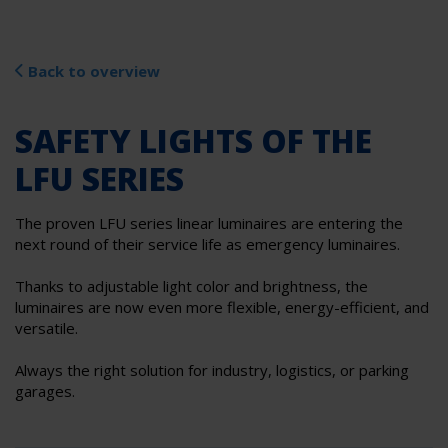
Back to overview
SAFETY LIGHTS OF THE
LFU SERIES
The proven LFU series linear luminaires are entering the
next round of their service life as emergency luminaires.
Thanks to adjustable light color and brightness, the
luminaires are now even more flexible, energy-efficient, and
versatile.
Always the right solution for industry, logistics, or parking
garages.