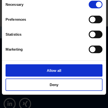
Necessary
Selection
Preferences
Statistics
Marketing
RP-Technik GmbH
Hermann-Staudinger-Str. 10-16
63110 Rodgau, Germany
Allow all
info@rp-group.com
+49 (6106) 660 28 - 0
Deny
+49 (6106) 660 28 - 40