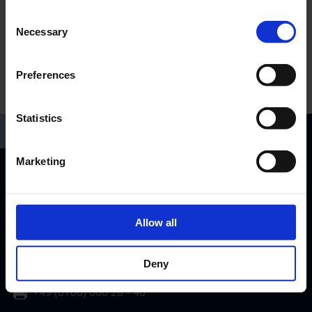
Consent
Necessary
Selection
Preferences
Statistics
Marketing
RP-Technik GmbH
Hermann-Staudinger-Str. 10-16
Allow all
63110 Rodgau, Germany
info@rp-group.com
Deny
+49 (6106) 660 28 - 0
+49 (6106) 660 28 - 40