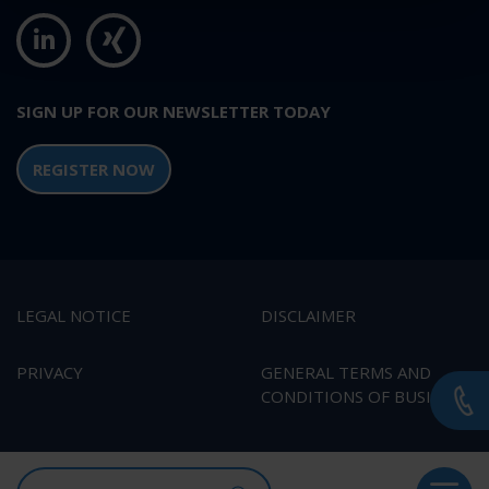
SIGN UP FOR OUR NEWSLETTER TODAY
REGISTER NOW
LEGAL NOTICE
DISCLAIMER
PRIVACY
GENERAL TERMS AND
CONDITIONS OF BUSINESS