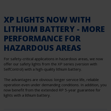
XP LIGHTS NOW WITH
LITHIUM BATTERY - MORE
PERFORMANCE FOR
HAZARDOUS AREAS
For safety-critical applications in hazardous areas, we now
offer our safety lights from the XP series (version with
SelfControl) with a high-quality lithium battery.
The advantages are obvious: longer service life, reliable
operation even under demanding conditions. In addition, you
now benefit from the extended RP 5-year guarantee for
lights with a lithium battery.