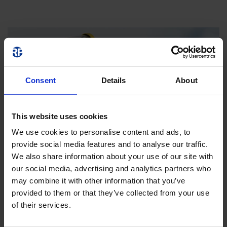
Consent
Details
About
This website uses cookies
We use cookies to personalise content and ads, to
provide social media features and to analyse our traffic.
We also share information about your use of our site with
our social media, advertising and analytics partners who
may combine it with other information that you’ve
provided to them or that they’ve collected from your use
of their services.