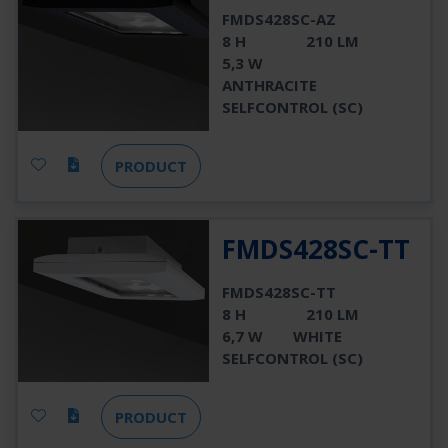
FMDS428SC-AZ
8 H
210 LM
5,3 W
ANTHRACITE
SELFCONTROL (SC)
PRODUCT
FMDS428SC-TT
FMDS428SC-TT
8 H
210 LM
6,7 W
WHITE
SELFCONTROL (SC)
PRODUCT