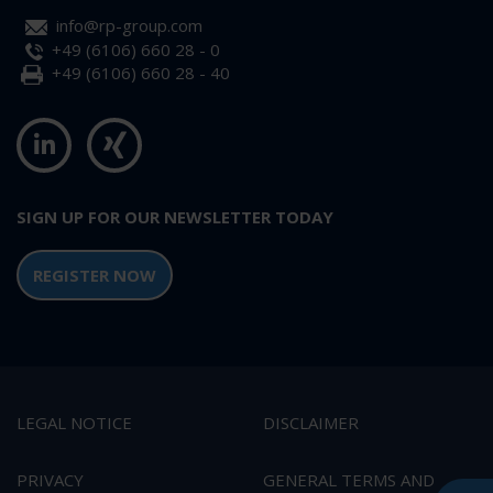
info@rp-group.com
+49 (6106) 660 28 - 0
+49 (6106) 660 28 - 40
SIGN UP FOR OUR NEWSLETTER TODAY
REGISTER NOW
LEGAL NOTICE
DISCLAIMER
PRIVACY
GENERAL TERMS AND