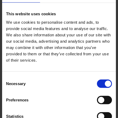
TT-AZ
FMDS423SC-TT-AZ
This website uses cookies
3 H
520 LM
We use cookies to personalise content and ads, to
7,3 W
provide social media features and to analyse our traffic.
ANTHRACITE
We also share information about your use of our site with
SELFCONTROL (SC)
our social media, advertising and analytics partners who
may combine it with other information that you’ve
PRODUCT
provided to them or that they’ve collected from your use
of their services.
FMDS423WL
Consent
Necessary
Selection
FMDS423WL
3 H
520 LM
7,5 W
WHITE
Preferences
WIRELESS
PROFESSIONAL (WL)
Statistics