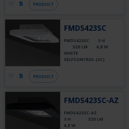
PRODUCT
FMDS423SC
FMDS423SC
3 H
520 LM
6,8 W
WHITE
SELFCONTROL (SC)
PRODUCT
FMDS423SC-AZ
FMDS423SC-AZ
3 H
520 LM
6,8 W