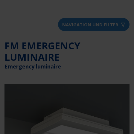
NAVIGATION UND FILTER
FM EMERGENCY
LUMINAIRE
Emergency luminaire