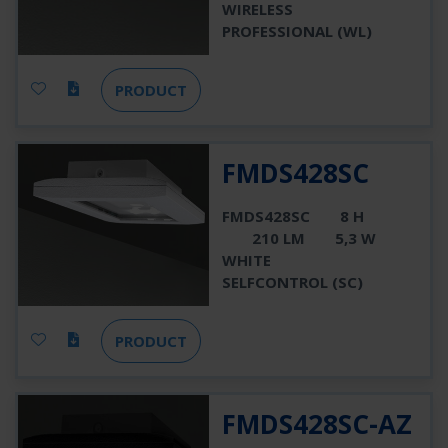
WIRELESS
PROFESSIONAL (WL)
PRODUCT
FMDS428SC
FMDS428SC
8 H
210 LM
5,3 W
WHITE
SELFCONTROL (SC)
PRODUCT
FMDS428SC-AZ