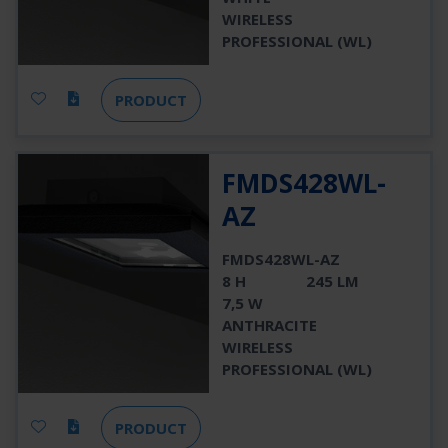
WIRELESS
PROFESSIONAL (WL)
PRODUCT
FMDS428WL-
AZ
FMDS428WL-AZ
8 H
245 LM
7,5 W
ANTHRACITE
WIRELESS
PROFESSIONAL (WL)
PRODUCT