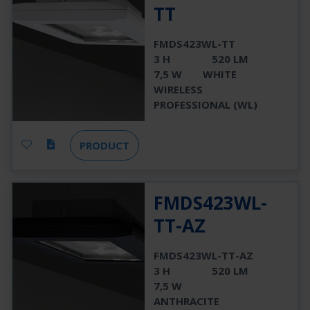
TT
FMDS423WL-TT
3 H
520 LM
7,5 W
WHITE
WIRELESS
PROFESSIONAL (WL)
PRODUCT
FMDS423WL-
TT-AZ
FMDS423WL-TT-AZ
3 H
520 LM
7,5 W
ANTHRACITE