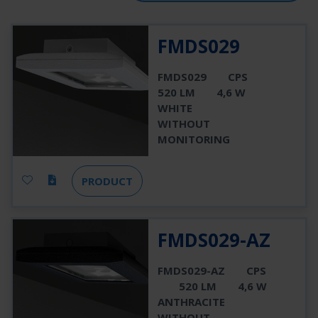
FMDS029
FMDS029
CPS
520 LM
4,6 W
WHITE
WITHOUT
MONITORING
PRODUCT
FMDS029-AZ
FMDS029-AZ
CPS
520 LM
4,6 W
ANTHRACITE
WITHOUT