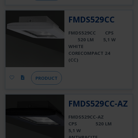
FMDS529CC
FMDS529CC
CPS
520 LM
5,1 W
WHITE
CORECOMPACT 24
(CC)
PRODUCT
FMDS529CC-AZ
FMDS529CC-AZ
CPS
520 LM
5,1 W
ANTHRACITE