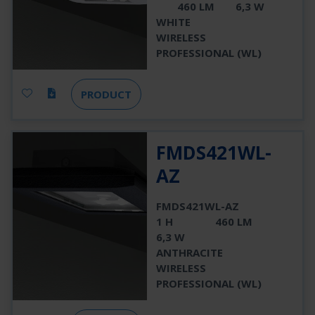
460 LM
6,3 W
WHITE
WIRELESS
PROFESSIONAL (WL)
PRODUCT
FMDS421WL-
AZ
FMDS421WL-AZ
1 H
460 LM
6,3 W
ANTHRACITE
WIRELESS
PROFESSIONAL (WL)