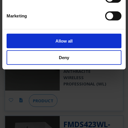
PRODUCT
Marketing
FMDS423WL-
AZ
Allow all
FMDS423WL-AZ
Deny
3 H
520 LM
7,5 W
ANTHRACITE
WIRELESS
PROFESSIONAL (WL)
PRODUCT
FMDS423WL-