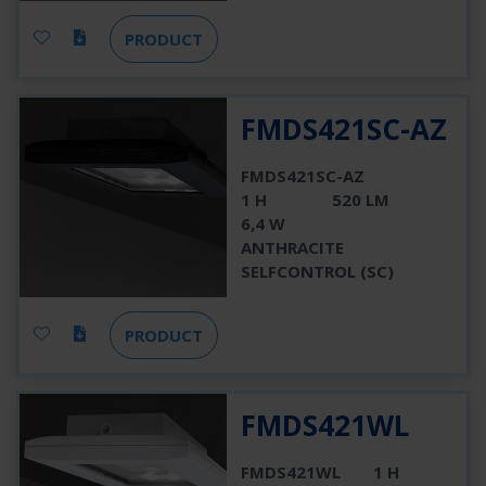
PRODUCT
FMDS421SC-AZ
FMDS421SC-AZ
1 H
520 LM
6,4 W
ANTHRACITE
SELFCONTROL (SC)
PRODUCT
FMDS421WL
FMDS421WL
1 H