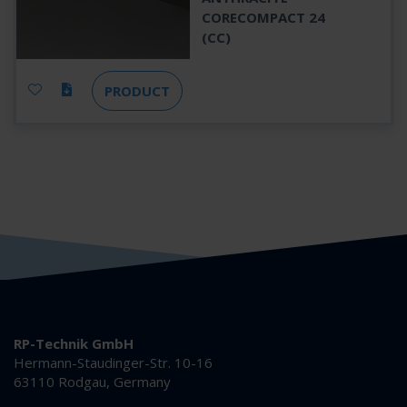
CORECOMPACT 24
(CC)
PRODUCT
RP-Technik GmbH
Hermann-Staudinger-Str. 10-16
63110 Rodgau, Germany