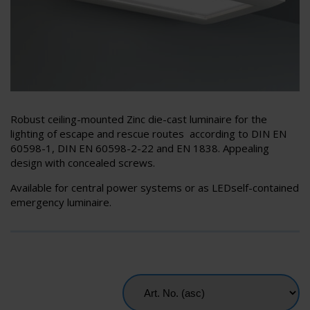
Robust ceiling-mounted Zinc die-cast luminaire for the
lighting of escape and rescue routes according to DIN EN
60598-1, DIN EN 60598-2-22 and EN 1838. Appealing
design with concealed screws.
Available for central power systems or as LEDself-contained
emergency luminaire.