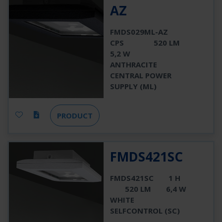
AZ
FMDS029ML-AZ
CPS
520 LM
5,2 W
ANTHRACITE
CENTRAL POWER
SUPPLY (ML)
PRODUCT
FMDS421SC
FMDS421SC
1 H
520 LM
6,4 W
WHITE
SELFCONTROL (SC)