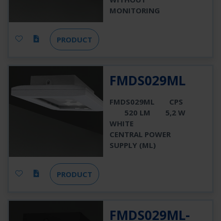
MONITORING
PRODUCT
FMDS029ML
FMDS029ML
CPS
520 LM
5,2 W
WHITE
CENTRAL POWER
SUPPLY (ML)
PRODUCT
FMDS029ML-