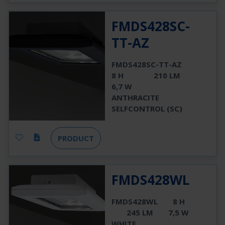
FMDS428SC-
TT-AZ
FMDS428SC-TT-AZ
8 H
210 LM
6,7 W
ANTHRACITE
SELFCONTROL (SC)
PRODUCT
FMDS428WL
FMDS428WL
8 H
245 LM
7,5 W
WHITE