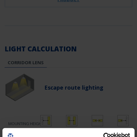
LIGHT CALCULATION
CORRIDOR LENS
Escape route lighting
MOUNTING HEIGHT
1.60
4.13
12.55
5.40
2.5