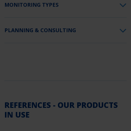
MONITORING TYPES
PLANNING & CONSULTING
REFERENCES - OUR PRODUCTS
IN USE