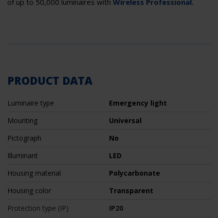
of up to 50,000 luminaires with
Wireless Professional.
PRODUCT DATA
Luminaire type
Emergency light
Mounting
Universal
Pictograph
No
Illuminant
LED
Housing material
Polycarbonate
Housing color
Transparent
Protection type (IP)
IP20