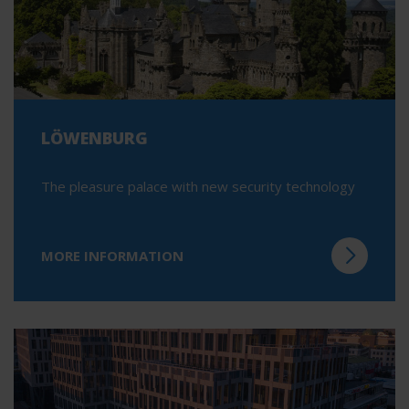
LÖWENBURG
The pleasure palace with new security technology
MORE INFORMATION