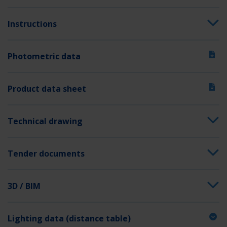
Switching input
Yes
Emergency light blocking
Yes
Instructions
Battery connection
Clip
Photometric data
Dimming function
No
Luminous flux mains
140 lm
Product data sheet
Luminous flux emergency
140 lm
Customs tariff number
94056120
Technical drawing
GTIN
4260581711306
Tender documents
3D / BIM
Lighting data (distance table)