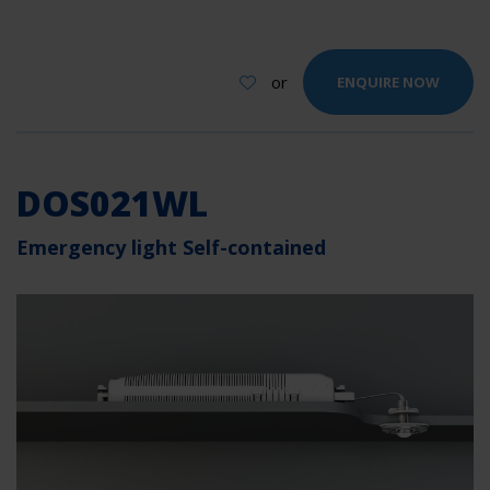
or
ENQUIRE NOW
DOS021WL
Emergency light Self-contained