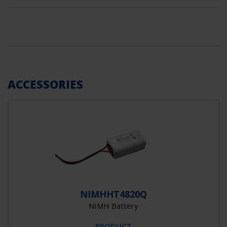
ACCESSORIES
NIMHHT4820Q
NIMH Battery
PRODUCT