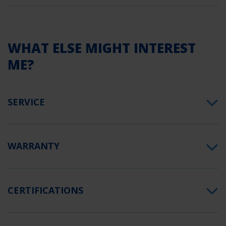
WHAT ELSE MIGHT INTEREST
ME?
SERVICE
WARRANTY
CERTIFICATIONS