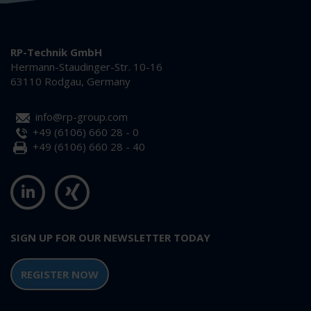
RP-Technik GmbH
Hermann-Staudinger-Str. 10-16
63110 Rodgau, Germany
info@rp-group.com
+49 (6106) 660 28 - 0
+49 (6106) 660 28 - 40
SIGN UP FOR OUR NEWSLETTER TODAY
REGISTER NOW