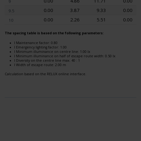
0.00
4.86
11.71
0.00
9
0.00
3.87
9.33
0.00
9.5
0.00
2.26
5.51
0.00
10
The spacing table is based on the following parameters:
l Maintenance factor: 0.80
l Emergency lighting factor: 1.00
l Minimum illuminance on centre line: 1.00 lx
l Minimum illuminance on half of escape route width: 0.50 lx
l Diversity on the centre line max. 40 : 1
l Width of escape route: 2.00 m
Calculation based on the RELUX online interface.