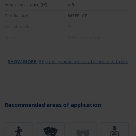
Impact resistance (IK)
≥ 3
Certification
WEEE, CE
Insulation class
2
Supply
Self-contained
Monitoring
Wireless Professional (WL)
Bridging time
1 h
SHOW MORE
(38) text-product.details-technical-data.hits
Battery
NIMH 4,8 V/2,0 Ah
Operating mode
Non-maintained /
maintained
Input voltage AC
230 V
Recommended areas of application
Input frequency
50 / 60 Hz
Input voltage DC
- V
Power max.
5,6 W