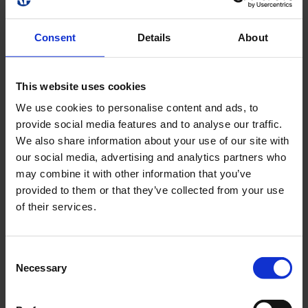
1.70
4.45
14.04
5.70
3
1.60
4.69
15.22
5.40
3.5
Consent
Details
About
1.50
4.83
15.97
4.20
4
1.20
4.85
15.50
3.10
4.5
This website uses cookies
0.70
4.75
14.77
1.70
5
We use cookies to personalise content and ads, to
0.00
4.51
13.03
0.00
5.5
provide social media features and to analyse our traffic.
0.00
3.51
10.47
0.00
6
We also share information about your use of our site with
our social media, advertising and analytics partners who
0.00
2.73
7.69
0.00
6.5
may combine it with other information that you’ve
0.00
1.79
4.12
0.00
7
provided to them or that they’ve collected from your use
of their services.
Area Lighting
Consent
Necessary
Selection