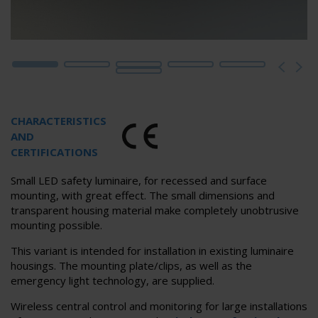
CHARACTERISTICS
AND
CERTIFICATIONS
Small LED safety luminaire, for recessed and surface
mounting, with great effect. The small dimensions and
transparent housing material make completely unobtrusive
mounting possible.
This variant is intended for installation in existing luminaire
housings. The mounting plate/clips, as well as the
emergency light technology, are supplied.
Wireless central control and monitoring for large installations