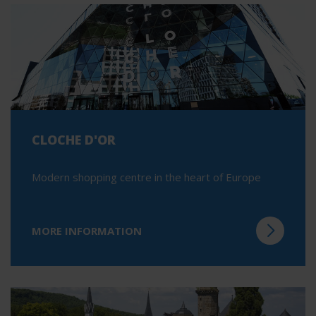
CLOCHE D'OR
Modern shopping centre in the heart of Europe
MORE INFORMATION