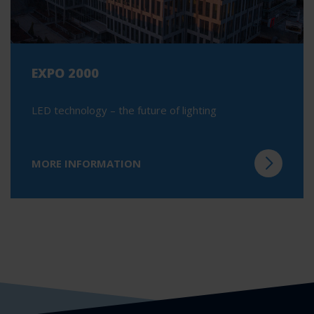
EXPO 2000
LED technology – the future of lighting
MORE INFORMATION