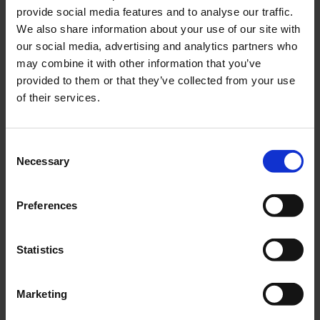
provide social media features and to analyse our traffic.
We also share information about your use of our site with
our social media, advertising and analytics partners who
KMB-series
may combine it with other information that you’ve
provided to them or that they’ve collected from your use
Polycarbonate safety luminaire
of their services.
Consent
Necessary
Selection
Preferences
Statistics
Marketing
KMMU-series
Universal plastic luminaire with clear closed hood