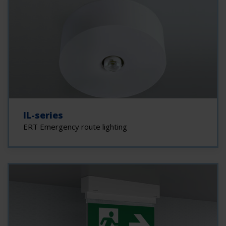
IL-series
ERT Emergency route lighting