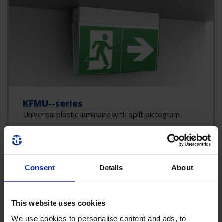
KFMU--series
Universal plastic luminaire with split pictogram
Consent
Details
About
This website uses cookies
We use cookies to personalise content and ads, to