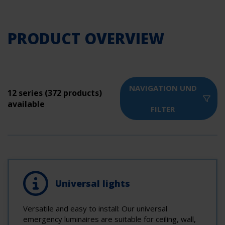
PRODUCT OVERVIEW
NAVIGATION UND
12 series (372 products)
available
FILTER
Universal lights
Versatile and easy to install: Our universal
emergency luminaires are suitable for ceiling, wall,