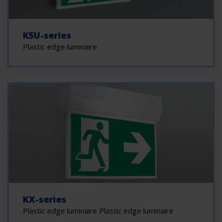
KSU-series
Plastic edge luminaire
KX-series
Plastic edge luminaire Plastic edge luminaire