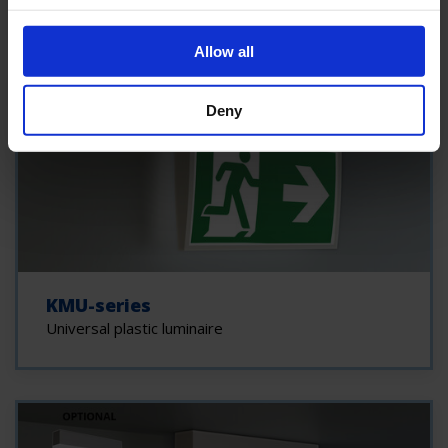
Allow all
Deny
KMU-series
Universal plastic luminaire