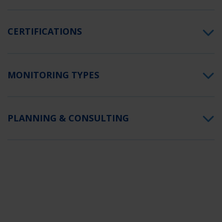
CERTIFICATIONS
MONITORING TYPES
PLANNING & CONSULTING