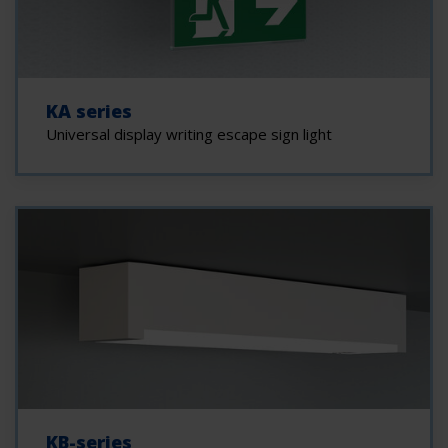
KA series
Universal display writing escape sign light
KB-series