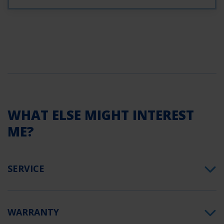
WHAT ELSE MIGHT INTEREST
ME?
SERVICE
WARRANTY