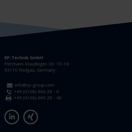
RP-Technik GmbH
Hermann-Staudinger-Str. 10-16
63110 Rodgau, Germany
info@rp-group.com
+49 (6106) 660 28 - 0
+49 (6106) 660 28 - 40