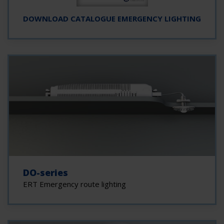
DOWNLOAD CATALOGUE EMERGENCY LIGHTING
DO-series
ERT Emergency route lighting