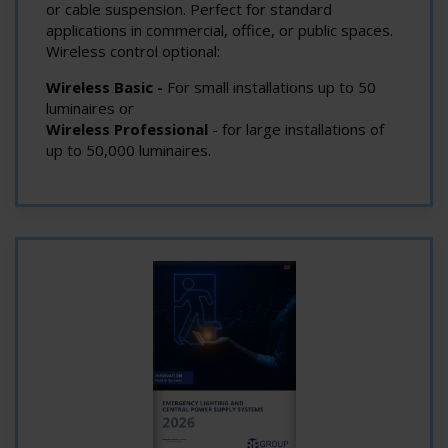
or cable suspension. Perfect for standard
applications in commercial, office, or public spaces.
Wireless control optional:
Wireless Basic -
For small installations up to 50
luminaires or
Wireless Professional
- for large installations of
up to 50,000 luminaires.