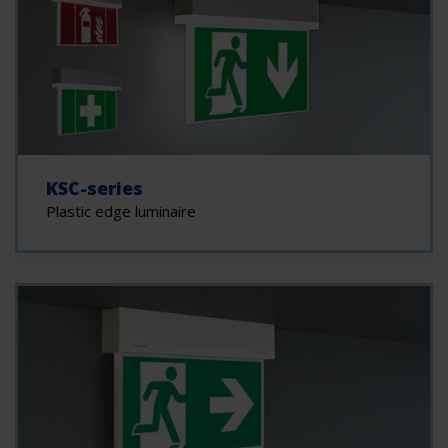
KSC-series
Plastic edge luminaire