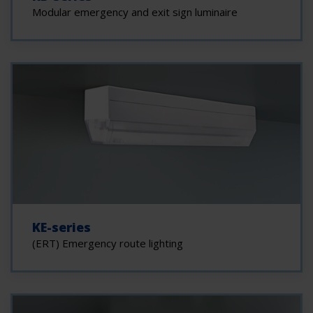
Modular emergency and exit sign luminaire
KE-series
(ERT) Emergency route lighting