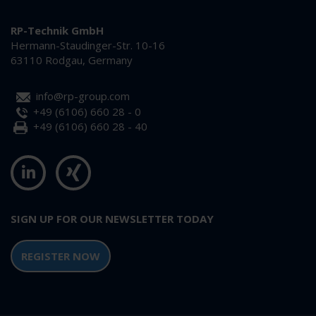
RP-Technik GmbH
Hermann-Staudinger-Str. 10-16
63110 Rodgau, Germany
info@rp-group.com
+49 (6106) 660 28 - 0
+49 (6106) 660 28 - 40
SIGN UP FOR OUR NEWSLETTER TODAY
REGISTER NOW