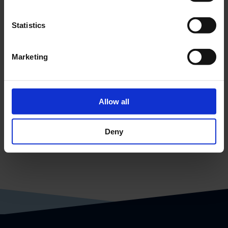
Statistics
CPS - Subdistribution
Marketing
Allow all
Deny