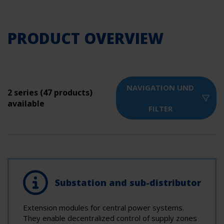
PRODUCT OVERVIEW
NAVIGATION UND
2 series (47 products)
available
FILTER
Substation and sub-distributor
Extension modules for central power systems.
They enable decentralized control of supply zones