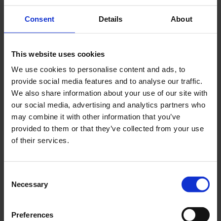
Consent
Details
About
This website uses cookies
We use cookies to personalise content and ads, to
provide social media features and to analyse our traffic.
We also share information about your use of our site with
our social media, advertising and analytics partners who
CPS - Substations
may combine it with other information that you’ve
provided to them or that they’ve collected from your use
of their services.
Consent
Necessary
Selection
Preferences