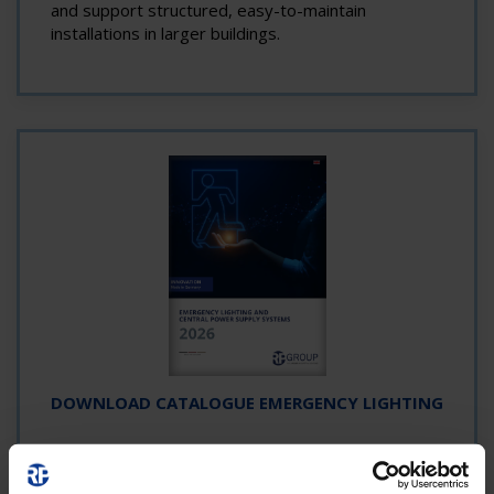
and support structured, easy-to-maintain
installations in larger buildings.
DOWNLOAD CATALOGUE EMERGENCY LIGHTING