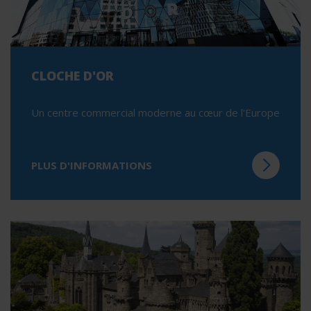
CLOCHE D'OR
Un centre commercial moderne au cœur de l'Europe
PLUS D'INFORMATIONS