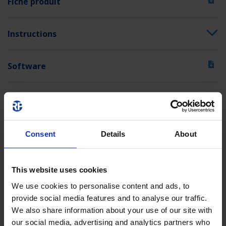
Fiche produit
Instructions
Software
Textes d'appel d'offres
Consent
Details
About
This website uses cookies
We use cookies to personalise content and ads, to
provide social media features and to analyse our traffic.
We also share information about your use of our site with
our social media, advertising and analytics partners who