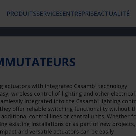
PRODUITS
SERVICES
ENTREPRISE
ACTUALITÉ
MMUTATEURS
g actuators with integrated Casambi technology
asy, wireless control of lighting and other electrical
eamlessly integrated into the Casambi lighting contr
they offer reliable switching functionality without t
 additional control lines or central units. Whether f
ing existing installations or as part of new projects,
mpact and versatile actuators can be easily