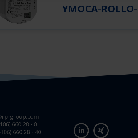
YMOCA-ROLLO-
@rp-group.com
106) 660 28 - 0
106) 660 28 - 40