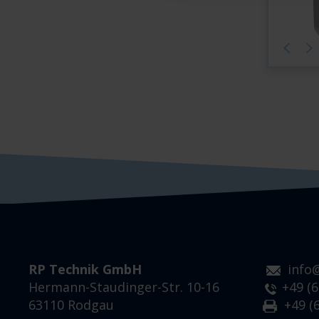
RP Technik GmbH
info
Hermann-Staudinger-Str. 10-16
+49 (6
63110 Rodgau
+49 (6