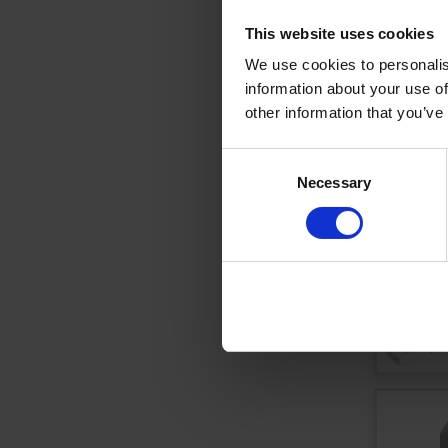
This website uses cookies
We use cookies to personalis
information about your use of
other information that you’ve
Consent
Necessary
Selection