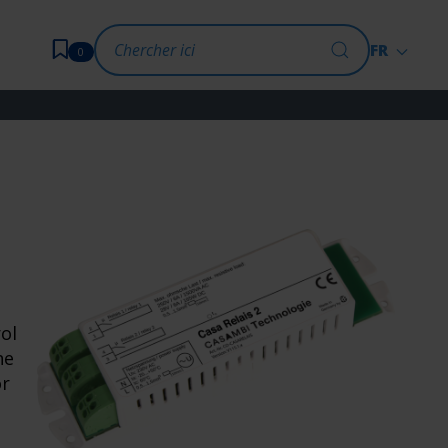
FR
0
ol
he
or