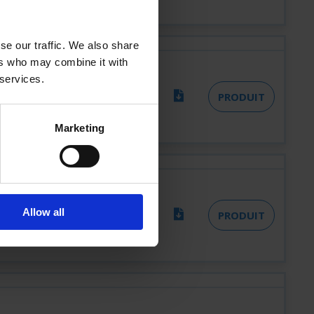
se our traffic. We also share
ers who may combine it with
 services.
8
PRODUIT
Marketing
LR
Allow all
PRODUIT