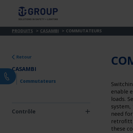
PRODUITS
CASAMBI
COMMUTATEURS
CO
Retour
CASAMBI
Commutateurs
Switchin
enable e
loads. S
system, 
Contrôle
need for
retrofitt
these co