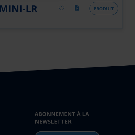
MINI-LR
PRODUIT
ABONNEMENT À LA
NEWSLETTER