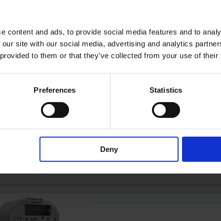
e content and ads, to provide social media features and to analy
 our site with our social media, advertising and analytics partn
 provided to them or that they’ve collected from your use of their
YMOCA-RELAIS
Preferences
Statistics
YMOCA-ROLLO-
Deny