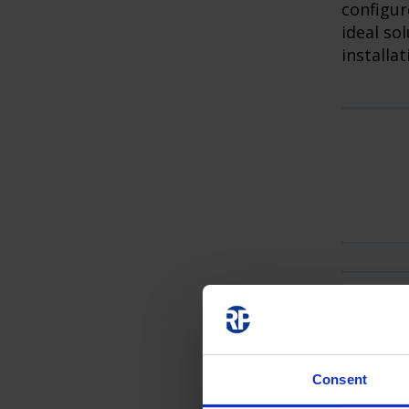
configur
ideal so
installat
Consent