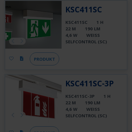
KSC411SC
KSC411SC
1 H
22 M
190 LM
4,6 W
WEISS
SELFCONTROL (SC)
PRODUKT
KSC411SC-3P
KSC411SC-3P
1 H
22 M
190 LM
4,6 W
WEISS
SELFCONTROL (SC)