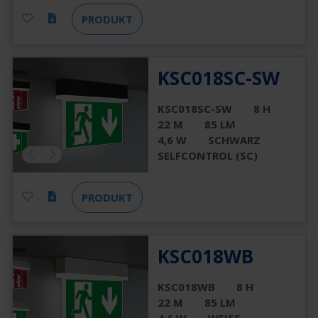
PRODUKT
KSC018SC-SW
KSC018SC-SW
8 H
22 M
85 LM
4,6 W
SCHWARZ
SELFCONTROL (SC)
PRODUKT
KSC018WB
KSC018WB
8 H
22 M
85 LM