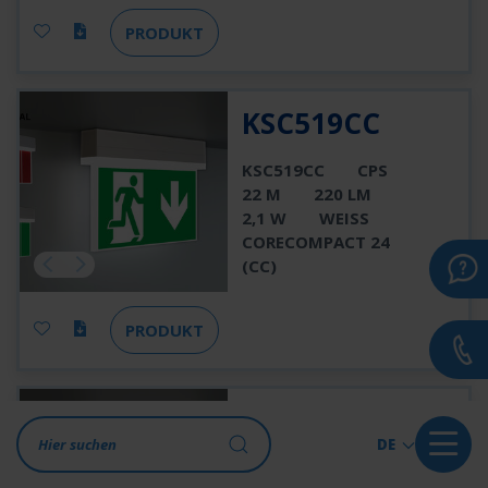
PRODUKT
KSC519CC
KSC519CC
CPS
22 M
220 LM
2,1 W
WEISS
CORECOMPACT 24
(CC)
PRODUKT
KSC519CC-SW
DE
KSC519CC-SW
CPS