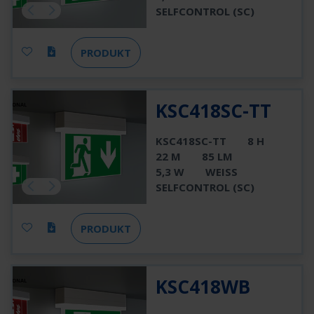
SELFCONTROL (SC)
PRODUKT
KSC418SC-TT
KSC418SC-TT
8 H
22 M
85 LM
5,3 W
WEISS
SELFCONTROL (SC)
PRODUKT
KSC418WB