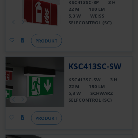
KSC413SC-3P
3 H
22 M
190 LM
5,3 W
WEISS
SELFCONTROL (SC)
PRODUKT
KSC413SC-SW
KSC413SC-SW
3 H
22 M
190 LM
5,3 W
SCHWARZ
SELFCONTROL (SC)
PRODUKT