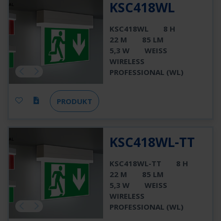
KSC418WL
KSC418WL
8 H
22 M
85 LM
5,3 W
WEISS
WIRELESS
PROFESSIONAL (WL)
PRODUKT
KSC418WL-TT
KSC418WL-TT
8 H
22 M
85 LM
5,3 W
WEISS
WIRELESS
PROFESSIONAL (WL)