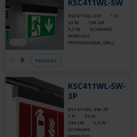
KSC411WL-SW
KSC411WL-SW
1 H
22 M
190 LM
5,3 W
SCHWARZ
WIRELESS
PROFESSIONAL (WL)
PRODUKT
KSC411WL-SW-
3P
KSC411WL-SW-3P
1 H
22 M
190 LM
5,3 W
SCHWARZ
WIRELESS