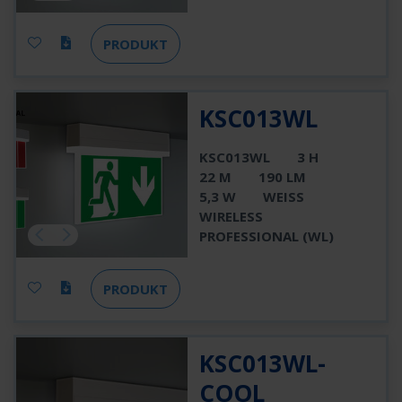
PRODUKT
KSC013WL
KSC013WL
3 H
22 M
190 LM
5,3 W
WEISS
WIRELESS
PROFESSIONAL (WL)
PRODUKT
KSC013WL-
COOL