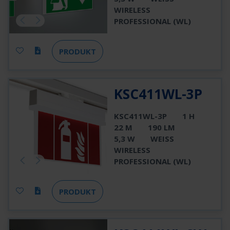
WIRELESS
PROFESSIONAL (WL)
PRODUKT
KSC411WL-3P
KSC411WL-3P
1 H
22 M
190 LM
5,3 W
WEISS
WIRELESS
PROFESSIONAL (WL)
PRODUKT