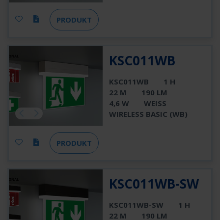
PRODUKT
KSC011WB
KSC011WB
1 H
22 M
190 LM
4,6 W
WEISS
WIRELESS BASIC (WB)
PRODUKT
KSC011WB-SW
KSC011WB-SW
1 H
22 M
190 LM