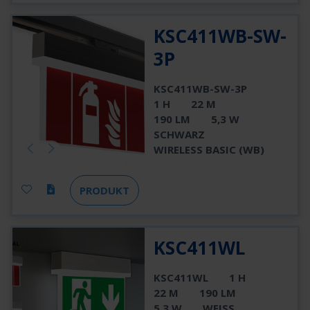
KSC411WB-SW-
3P
KSC411WB-SW-3P
1 H
22 M
190 LM
5,3 W
SCHWARZ
WIRELESS BASIC (WB)
PRODUKT
KSC411WL
KSC411WL
1 H
22 M
190 LM
5,3 W
WEISS