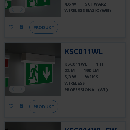
4,6 W
SCHWARZ
WIRELESS BASIC (WB)
PRODUKT
KSC011WL
KSC011WL
1 H
22 M
190 LM
5,3 W
WEISS
WIRELESS
PROFESSIONAL (WL)
PRODUKT