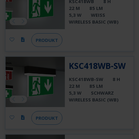
KSC418WB
8 H
22 M
85 LM
5,3 W
WEISS
WIRELESS BASIC (WB)
PRODUKT
KSC418WB-SW
KSC418WB-SW
8 H
22 M
85 LM
5,3 W
SCHWARZ
WIRELESS BASIC (WB)
PRODUKT