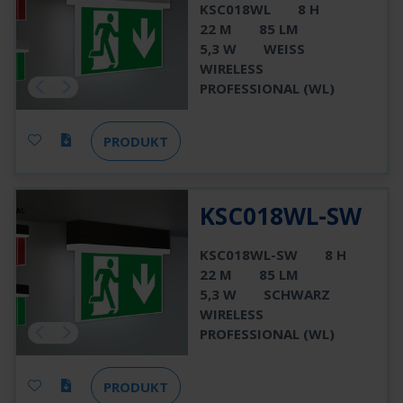
KSC018WL
8 H
22 M
85 LM
5,3 W
WEISS
WIRELESS
PROFESSIONAL (WL)
PRODUKT
KSC018WL-SW
KSC018WL-SW
8 H
22 M
85 LM
5,3 W
SCHWARZ
WIRELESS
PROFESSIONAL (WL)
PRODUKT