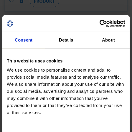
PRODUKT
KSC411SC-SW
KSC411SC-SW
1 H
Consent
Details
About
22 M
190 LM
4,6 W
SCHWARZ
SELFCONTROL (SC)
This website uses cookies
We use cookies to personalise content and ads, to
PRODUKT
provide social media features and to analyse our traffic.
We also share information about your use of our site with
our social media, advertising and analytics partners who
KSC411SC-SW-
may combine it with other information that you’ve
provided to them or that they’ve collected from your use
3P
of their services.
KSC411SC-SW-3P
1 H
22 M