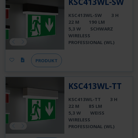
KSC413WL-SW
KSC413WL-SW
3 H
22 M
190 LM
5,3 W
SCHWARZ
WIRELESS
PROFESSIONAL (WL)
PRODUKT
KSC413WL-TT
KSC413WL-TT
3 H
22 M
85 LM
5,3 W
WEISS
WIRELESS
PROFESSIONAL (WL)