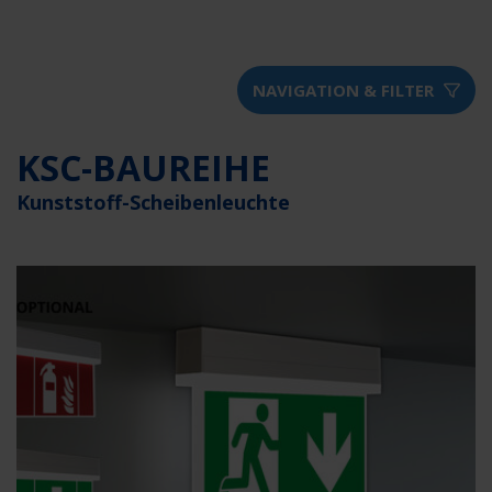
NAVIGATION & FILTER
KSC-BAUREIHE
Kunststoff-Scheibenleuchte