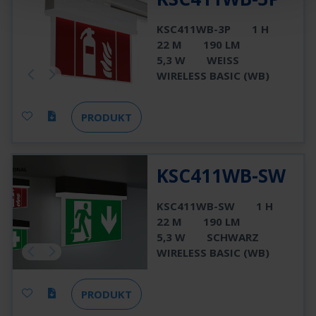
KSC411WB-3P
1 H
22 M
190 LM
5,3 W
WEISS
WIRELESS BASIC (WB)
PRODUKT
KSC411WB-SW
KSC411WB-SW
1 H
22 M
190 LM
5,3 W
SCHWARZ
WIRELESS BASIC (WB)
PRODUKT