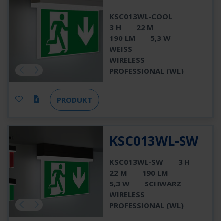
KSC013WL-COOL
3 H
22 M
190 LM
5,3 W
WEISS
WIRELESS
PROFESSIONAL (WL)
PRODUKT
KSC013WL-SW
KSC013WL-SW
3 H
22 M
190 LM
5,3 W
SCHWARZ
WIRELESS
PROFESSIONAL (WL)