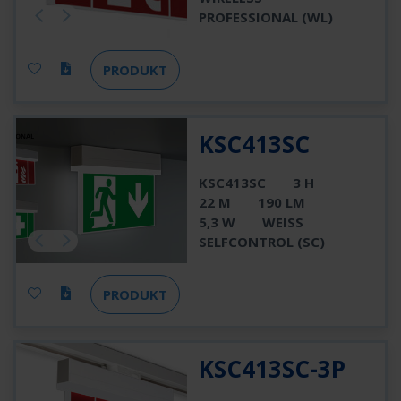
PROFESSIONAL (WL)
PRODUKT
KSC413SC
KSC413SC
3 H
22 M
190 LM
5,3 W
WEISS
SELFCONTROL (SC)
PRODUKT
KSC413SC-3P