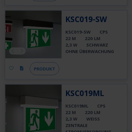
KSC019-SW
KSC019-SW
CPS
22 M
220 LM
2,3 W
SCHWARZ
OHNE ÜBERWACHUNG
PRODUKT
KSC019ML
KSC019ML
CPS
22 M
220 LM
2,3 W
WEISS
ZENTRALE
STROMVERSORGUNG