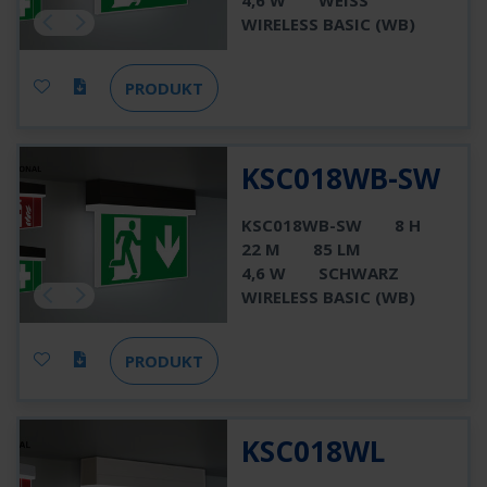
4,6 W
WEISS
WIRELESS BASIC (WB)
PRODUKT
KSC018WB-SW
KSC018WB-SW
8 H
22 M
85 LM
4,6 W
SCHWARZ
WIRELESS BASIC (WB)
PRODUKT
KSC018WL