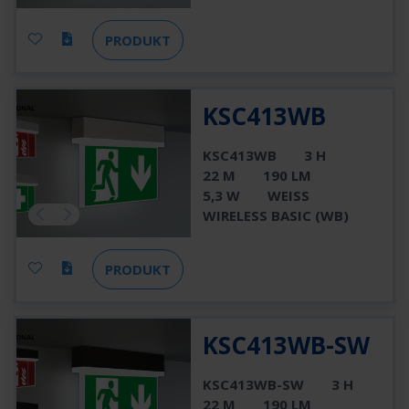
PRODUKT
KSC413WB
KSC413WB
3 H
22 M
190 LM
5,3 W
WEISS
WIRELESS BASIC (WB)
PRODUKT
KSC413WB-SW
KSC413WB-SW
3 H
22 M
190 LM