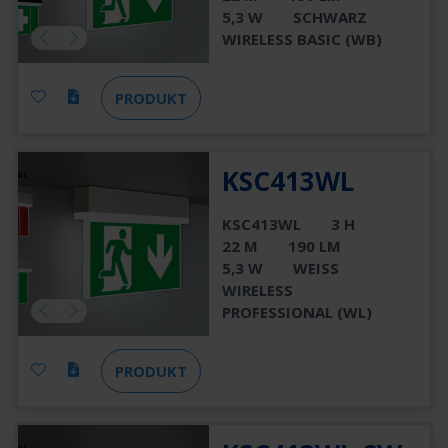
5,3 W
SCHWARZ
WIRELESS BASIC (WB)
PRODUKT
KSC413WL
KSC413WL
3 H
22 M
190 LM
5,3 W
WEISS
WIRELESS
PROFESSIONAL (WL)
PRODUKT