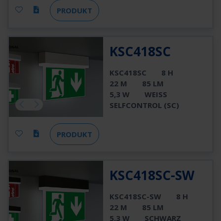
PRODUKT
KSC418SC
KSC418SC
8 H
22 M
85 LM
5,3 W
WEISS
SELFCONTROL (SC)
PRODUKT
KSC418SC-SW
KSC418SC-SW
8 H
22 M
85 LM
5,3 W
SCHWARZ