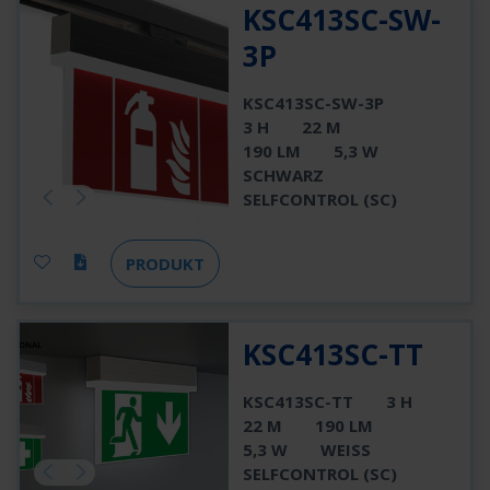
KSC413SC-SW-
3P
KSC413SC-SW-3P
3 H
22 M
190 LM
5,3 W
SCHWARZ
SELFCONTROL (SC)
PRODUKT
KSC413SC-TT
KSC413SC-TT
3 H
22 M
190 LM
5,3 W
WEISS
SELFCONTROL (SC)