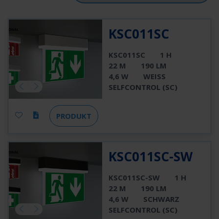
KSC011SC
KSC011SC
1 H
22 M
190 LM
4,6 W
WEISS
SELFCONTROL (SC)
PRODUKT
KSC011SC-SW
KSC011SC-SW
1 H
22 M
190 LM
4,6 W
SCHWARZ
SELFCONTROL (SC)