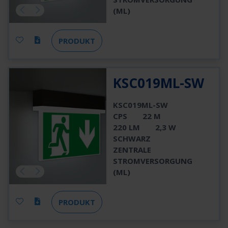
(ML)
PRODUKT
KSC019ML-SW
KSC019ML-SW
CPS
22 M
220 LM
2,3 W
SCHWARZ
ZENTRALE
STROMVERSORGUNG
(ML)
PRODUKT