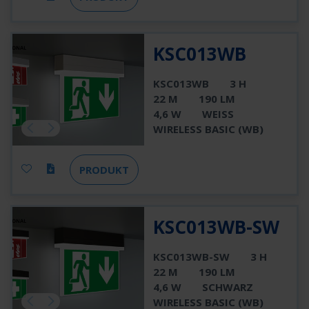
KSC013WB
KSC013WB
3 H
22 M
190 LM
4,6 W
WEISS
WIRELESS BASIC (WB)
PRODUKT
KSC013WB-SW
KSC013WB-SW
3 H
22 M
190 LM
4,6 W
SCHWARZ
WIRELESS BASIC (WB)