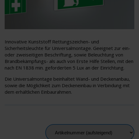
Innovative Kunststoﬀ Rettungszeichen- und
Sicherheitsleuchte für Universalmontage. Geeignet zur ein-
oder zweiseitigen Beschriftung, sowie Beleuchtung von
Brandbekämpfungs- als auch von Erste Hilfe Stellen, mit den
nach EN 1838 min. geforderten 5 Lux an der Einrichtung.
Die Universalmontage beinhaltet Wand- und Deckenanbau,
sowie die Möglichkeit zum Deckeneinbau in Verbindung mit
dem erhältlichen Einbaurahmen.