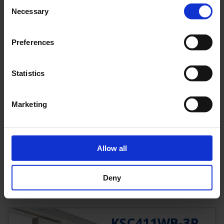
Consent
190 LM
4,6 W
Necessary
Selection
SCHWARZ
SELFCONTROL (SC)
Preferences
PRODUKT
Statistics
KSC411WB
Marketing
KSC411WB
1 H
22 M
190 LM
5,3 W
WEISS
Allow all
WIRELESS BASIC (WB)
Deny
PRODUKT
KSC411WB-3P