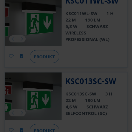
KSC011WL-SW
KSC011WL-SW
1 H
22 M
190 LM
5,3 W
SCHWARZ
WIRELESS
PROFESSIONAL (WL)
PRODUKT
KSC013SC-SW
KSC013SC-SW
3 H
22 M
190 LM
4,6 W
SCHWARZ
SELFCONTROL (SC)
PRODUKT