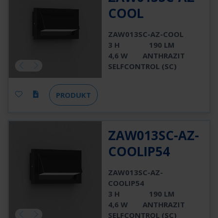
COOL
ZAW013SC-AZ-COOL
3 H
190 LM
4,6 W
ANTHRAZIT
SELFCONTROL (SC)
PRODUKT
ZAW013SC-AZ-
COOLIP54
ZAW013SC-AZ-
COOLIP54
3 H
190 LM
4,6 W
ANTHRAZIT
SELFCONTROL (SC)