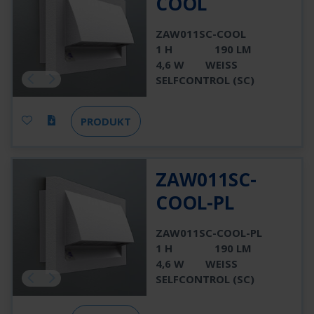
COOL
ZAW011SC-COOL
1 H
190 LM
4,6 W
WEISS
SELFCONTROL (SC)
PRODUKT
ZAW011SC-
COOL-PL
ZAW011SC-COOL-PL
1 H
190 LM
4,6 W
WEISS
SELFCONTROL (SC)