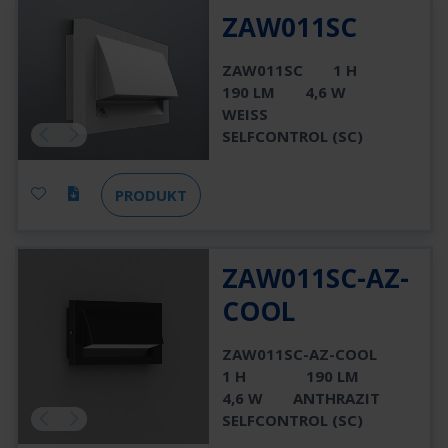
ZAW011SC
ZAW011SC
1 H
190 LM
4,6 W
WEISS
SELFCONTROL (SC)
PRODUKT
ZAW011SC-AZ-
COOL
ZAW011SC-AZ-COOL
1 H
190 LM
4,6 W
ANTHRAZIT
SELFCONTROL (SC)