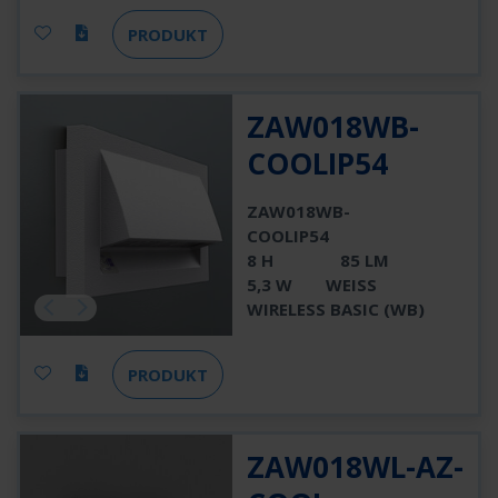
PRODUKT
ZAW018WB-
COOLIP54
ZAW018WB-
COOLIP54
8 H
85 LM
5,3 W
WEISS
WIRELESS BASIC (WB)
PRODUKT
ZAW018WL-AZ-