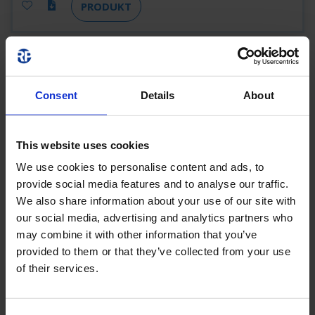
PRODUKT
ZAW013WL-AZ-
COOL
Consent
Details
About
ZAW013WL-AZ-COOL
3 H
190 LM
This website uses cookies
5,3 W
ANTHRAZIT
WIRELESS
We use cookies to personalise content and ads, to
PROFESSIONAL (WL)
provide social media features and to analyse our traffic.
We also share information about your use of our site with
our social media, advertising and analytics partners who
PRODUKT
may combine it with other information that you’ve
provided to them or that they’ve collected from your use
of their services.
ZAW013WL-AZ-
COOLIP54