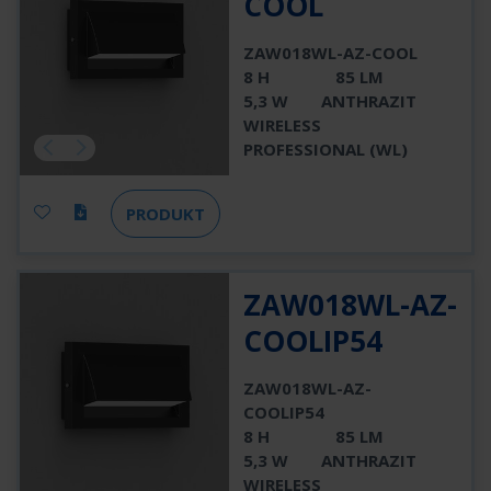
COOL
ZAW018WL-AZ-COOL
8 H
85 LM
5,3 W
ANTHRAZIT
WIRELESS
PROFESSIONAL (WL)
PRODUKT
ZAW018WL-AZ-
COOLIP54
ZAW018WL-AZ-
COOLIP54
8 H
85 LM
5,3 W
ANTHRAZIT
WIRELESS