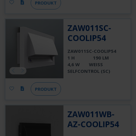
PRODUKT
ZAW011SC-
COOLIP54
ZAW011SC-COOLIP54
1 H
190 LM
4,6 W
WEISS
SELFCONTROL (SC)
PRODUKT
ZAW011WB-
AZ-COOLIP54