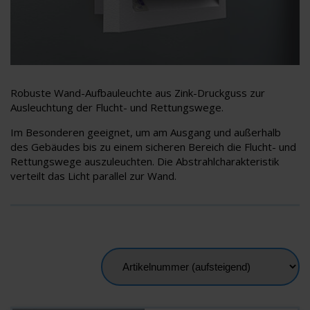
Robuste Wand-Aufbauleuchte aus Zink-Druckguss zur
Ausleuchtung der Flucht- und Rettungswege.
Im Besonderen geeignet, um am Ausgang und außerhalb
des Gebäudes bis zu einem sicheren Bereich die Flucht- und
Rettungswege auszuleuchten. Die Abstrahlcharakteristik
verteilt das Licht parallel zur Wand.