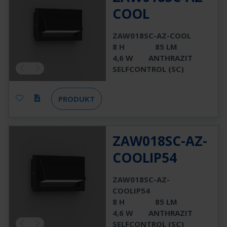
COOL
ZAW018SC-AZ-COOL
8 H
85 LM
4,6 W
ANTHRAZIT
SELFCONTROL (SC)
PRODUKT
ZAW018SC-AZ-
COOLIP54
ZAW018SC-AZ-
COOLIP54
8 H
85 LM
4,6 W
ANTHRAZIT
SELFCONTROL (SC)