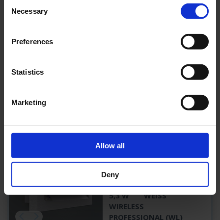
Consent
Necessary
ZAW013WL-AZ-
Selection
COOLIP54
3 H
190 LM
Preferences
5,3 W
ANTHRAZIT
WIRELESS
PROFESSIONAL (WL)
Statistics
PRODUKT
Marketing
ZAW013WL-
Allow all
COOL
ZAW013WL-COOL
Deny
3 H
190 LM
5,3 W
WEISS
WIRELESS
PROFESSIONAL (WL)