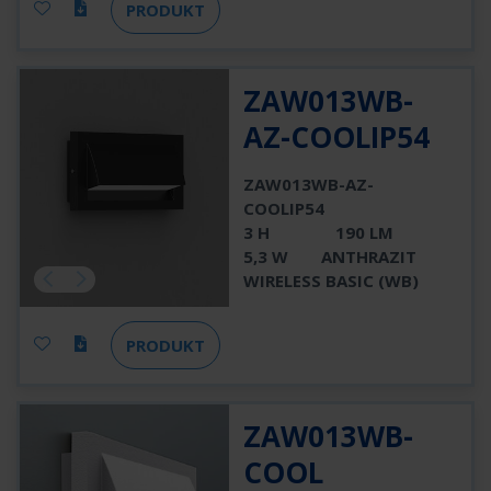
PRODUKT
ZAW013WB-
AZ-COOLIP54
ZAW013WB-AZ-
COOLIP54
3 H
190 LM
5,3 W
ANTHRAZIT
WIRELESS BASIC (WB)
PRODUKT
ZAW013WB-
COOL