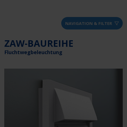
NAVIGATION & FILTER
ZAW-BAUREIHE
Fluchtwegbeleuchtung