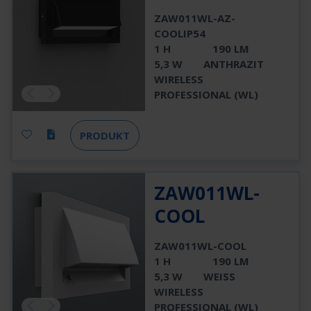
ZAW011WL-AZ-
COOLIP54
1 H
190 LM
5,3 W
ANTHRAZIT
WIRELESS
PROFESSIONAL (WL)
PRODUKT
ZAW011WL-
COOL
ZAW011WL-COOL
1 H
190 LM
5,3 W
WEISS
WIRELESS
PROFESSIONAL (WL)