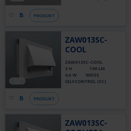
PRODUKT
ZAW013SC-
COOL
ZAW013SC-COOL
3 H
190 LM
4,6 W
WEISS
SELFCONTROL (SC)
PRODUKT
ZAW013SC-