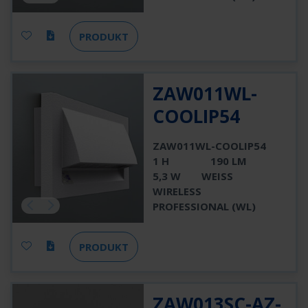
PRODUKT
ZAW011WL-
COOLIP54
ZAW011WL-COOLIP54
1 H
190 LM
5,3 W
WEISS
WIRELESS
PROFESSIONAL (WL)
PRODUKT
ZAW013SC-AZ-