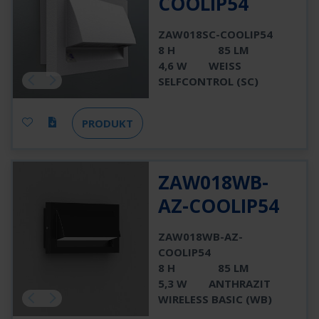
COOLIP54
ZAW018SC-COOLIP54
8 H
85 LM
4,6 W
WEISS
SELFCONTROL (SC)
PRODUKT
ZAW018WB-
AZ-COOLIP54
ZAW018WB-AZ-
COOLIP54
8 H
85 LM
5,3 W
ANTHRAZIT
WIRELESS BASIC (WB)