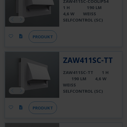
ZAW411SC-COOLIP54
1 H
190 LM
4,6 W
WEISS
SELFCONTROL (SC)
PRODUKT
ZAW411SC-TT
ZAW411SC-TT
1 H
190 LM
4,6 W
WEISS
SELFCONTROL (SC)
PRODUKT