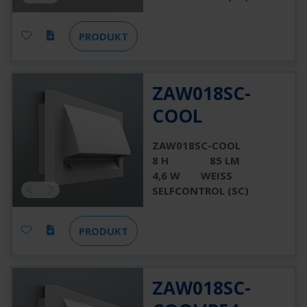
PRODUKT
ZAW018SC-
COOL
ZAW018SC-COOL
8 H
85 LM
4,6 W
WEISS
SELFCONTROL (SC)
PRODUKT
ZAW018SC-