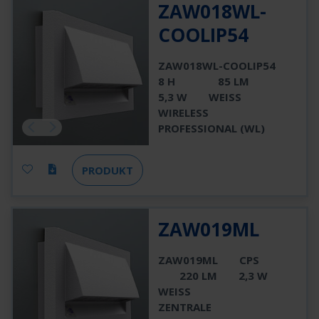
ZAW018WL-
COOLIP54
ZAW018WL-COOLIP54
8 H
85 LM
5,3 W
WEISS
WIRELESS
PROFESSIONAL (WL)
PRODUKT
ZAW019ML
ZAW019ML
CPS
220 LM
2,3 W
WEISS
ZENTRALE