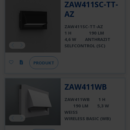
ZAW411SC-TT-
AZ
ZAW411SC-TT-AZ
1 H
190 LM
4,6 W
ANTHRAZIT
SELFCONTROL (SC)
PRODUKT
ZAW411WB
ZAW411WB
1 H
190 LM
5,3 W
WEISS
WIRELESS BASIC (WB)