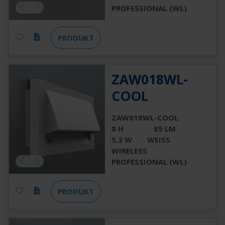
PROFESSIONAL (WL)
PRODUKT
ZAW018WL-
COOL
ZAW018WL-COOL
8 H
85 LM
5,3 W
WEISS
WIRELESS
PROFESSIONAL (WL)
PRODUKT