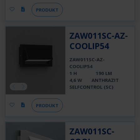
PRODUKT
ZAW011SC-AZ-
COOLIP54
ZAW011SC-AZ-
COOLIP54
1 H
190 LM
4,6 W
ANTHRAZIT
SELFCONTROL (SC)
PRODUKT
ZAW011SC-