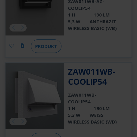
ZAW011WB-AZ-
COOLIP54
1 H
190 LM
5,3 W
ANTHRAZIT
WIRELESS BASIC (WB)
PRODUKT
ZAW011WB-
COOLIP54
ZAW011WB-
COOLIP54
1 H
190 LM
5,3 W
WEISS
WIRELESS BASIC (WB)