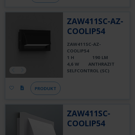
ZAW411SC-AZ-
COOLIP54
ZAW411SC-AZ-
COOLIP54
1 H
190 LM
4,6 W
ANTHRAZIT
SELFCONTROL (SC)
PRODUKT
ZAW411SC-
COOLIP54