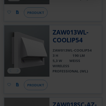
PRODUKT
ZAW013WL-
COOLIP54
ZAW013WL-COOLIP54
3 H
190 LM
5,3 W
WEISS
WIRELESS
PROFESSIONAL (WL)
PRODUKT
ZAW018SC-AZ-