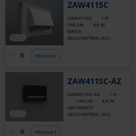
ZAW411SC
ZAW411SC
1 H
190 LM
4,6 W
WEISS
SELFCONTROL (SC)
PRODUKT
ZAW411SC-AZ
ZAW411SC-AZ
1 H
190 LM
4,6 W
ANTHRAZIT
SELFCONTROL (SC)
PRODUKT