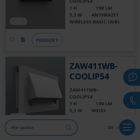
COOLIP54
1 H
190 LM
5,3 W
ANTHRAZIT
WIRELESS BASIC (WB)
PRODUKT
ZAW411WB-
COOLIP54
ZAW411WB-
COOLIP54
1 H
190 LM
5,3 W
WEISS
WIRELESS BASIC (WB)
DE
PRODUKT