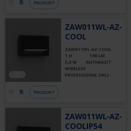
PRODUKT
ZAW011WL-AZ-
COOL
ZAW011WL-AZ-COOL
1 H
190 LM
5,3 W
ANTHRAZIT
WIRELESS
PROFESSIONAL (WL)
PRODUKT
ZAW011WL-AZ-
COOLIP54