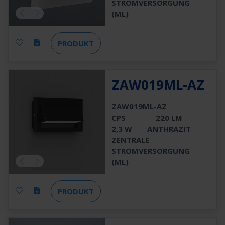
STROMVERSORGUNG
(ML)
PRODUKT
ZAW019ML-AZ
ZAW019ML-AZ
CPS
220 LM
2,3 W
ANTHRAZIT
ZENTRALE
STROMVERSORGUNG
(ML)
PRODUKT