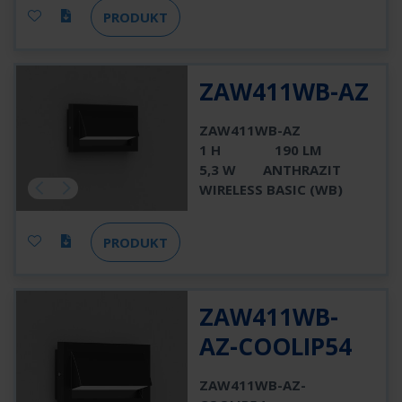
PRODUKT
ZAW411WB-AZ
ZAW411WB-AZ
1 H
190 LM
5,3 W
ANTHRAZIT
WIRELESS BASIC (WB)
PRODUKT
ZAW411WB-
AZ-COOLIP54
ZAW411WB-AZ-