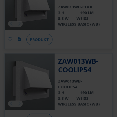
ZAW013WB-COOL
3 H
190 LM
5,3 W
WEISS
WIRELESS BASIC (WB)
PRODUKT
ZAW013WB-
COOLIP54
ZAW013WB-
COOLIP54
3 H
190 LM
5,3 W
WEISS
WIRELESS BASIC (WB)