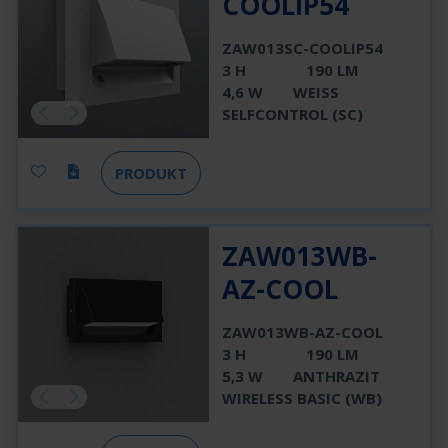
COOLIP54
ZAW013SC-COOLIP54
3 H
190 LM
4,6 W
WEISS
SELFCONTROL (SC)
PRODUKT
ZAW013WB-
AZ-COOL
ZAW013WB-AZ-COOL
3 H
190 LM
5,3 W
ANTHRAZIT
WIRELESS BASIC (WB)